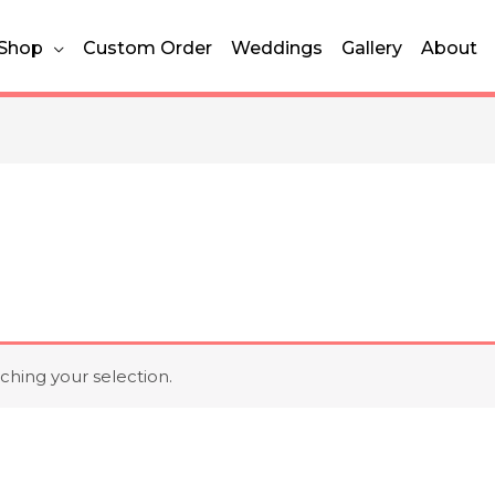
Shop
Custom Order
Weddings
Gallery
About
hing your selection.