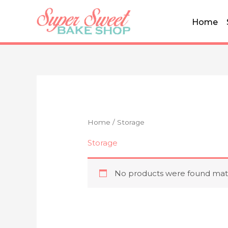
Skip
to
Home
content
Home
/ Storage
Storage
No products were found matc