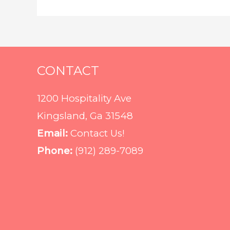
CONTACT
1200 Hospitality Ave
Kingsland, Ga 31548
Email:
Contact Us!
Phone:
(912) 289-7089‬