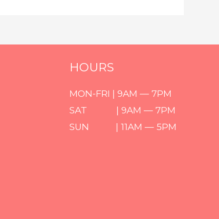
HOURS
MON-FRI | 9AM — 7PM
SAT | 9AM — 7PM
SUN | 11AM — 5PM