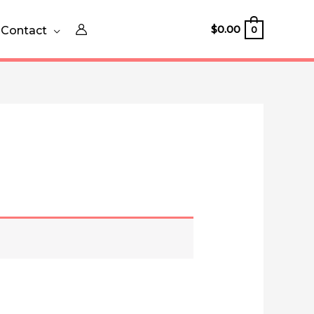
$
0.00
Contact
0