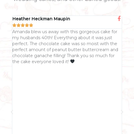
Heather Heckman Maupin
Col







 of
Amanda blew us away with this gorgeous cake for
Aman
my husbands 40th! Everything about it was just
She
ling.
perfect. The chocolate cake was so moist with the
fitt
perfect amount of peanut butter buttercream and
was 
chocolate ganache filling! Thank you so much for
res
the cake everyone loved it!
she
was 
Whi
righ
spea
live
init
and
me 
agre
FB m
cake
up 