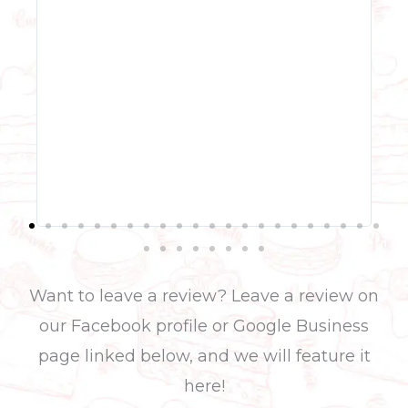
even
was 
stra
pop 
but 
was
swee
qual
with
tier
her 
rath
Want to leave a review? Leave a review on
our Facebook
profile or G
oogle Business
page
linked below, and we will feature it
here!