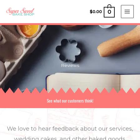
Skip
0
to
$
0.00
content
Reviews
See what our customers think!
We love to hear feedback about our services,
wedding cakes, and other baked goods.