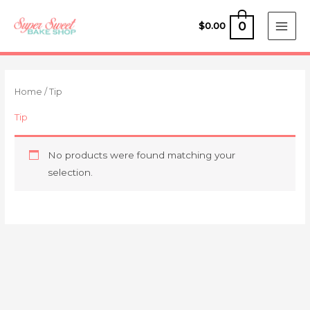
Skip
to
0
$
0.00
content
Home
/ Tip
Tip
No products were found matching your
selection.