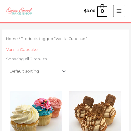
Skip
to
0
$
0.00
content
Home
/ Products tagged “Vanilla Cupcake”
Vanilla Cupcake
Showing all 2 results