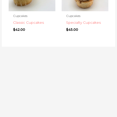
Cupcakes
Cupcakes
Classic Cupcakes
Specialty Cupcakes
$
42.00
$
45.00