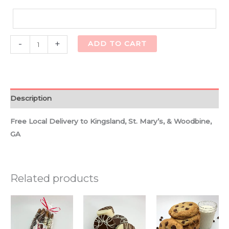
Alternative:
-
+
ADD TO CART
Description
Free Local Delivery to Kingsland, St. Mary’s, & Woodbine,
GA
Related products