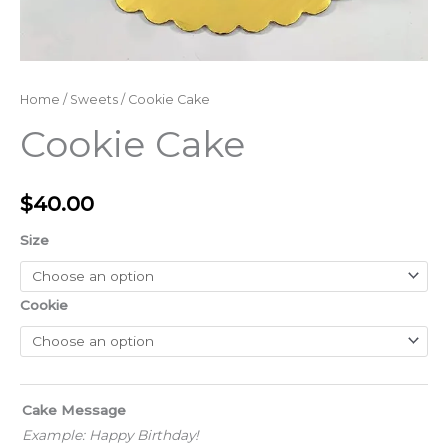
Home
/
Sweets
/ Cookie Cake
Cookie Cake
$
40.00
Size
Cookie
Cake Message
Example: Happy Birthday!