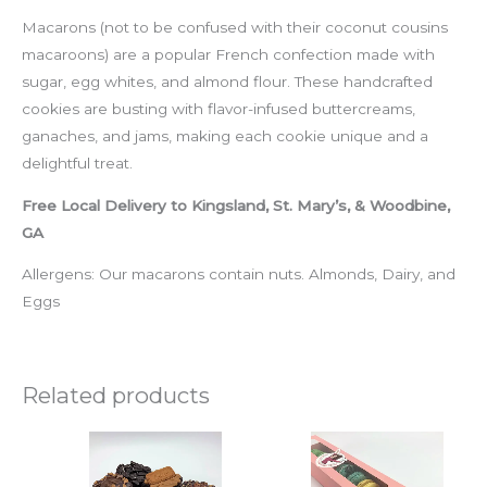
Macarons (not to be confused with their coconut cousins
macaroons) are a popular French confection made with
sugar, egg whites, and almond flour. These handcrafted
cookies are busting with flavor-infused buttercreams,
ganaches, and jams, making each cookie unique and a
delightful treat.
Free Local Delivery to Kingsland, St. Mary’s, & Woodbine,
GA
Allergens: Our macarons contain nuts. Almonds, Dairy, and
Eggs
Related products