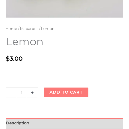
Home
/
Macarons
/ Lemon
Lemon
$
3.00
Alternative:
-
+
ADD TO CART
Description