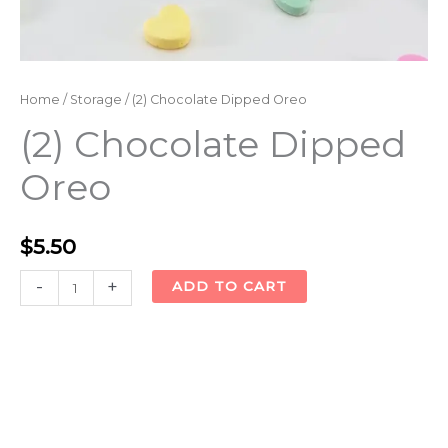
Home
/
Storage
/ (2) Chocolate Dipped Oreo
(2) Chocolate Dipped
Oreo
$
5.50
Alternative:
-
+
ADD TO CART